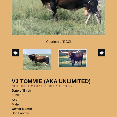
Courtesy of DCCI
VJ TOMMIE (AKA UNLIMITED)
NO DOUBLE
x
OT SUPERIOR'S DROOPY
Date of Birth:
5/19/1991
Sex:
Male
Owner Name:
Bob Loomis