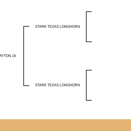
STARK TEXAS LONGHORN
AYTON 16
STARK TEXAS LONGHORN