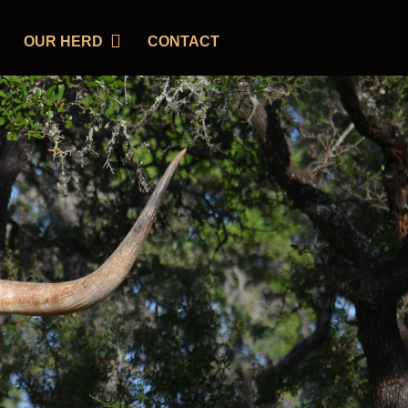
OUR HERD
CONTACT