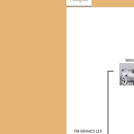
MAN
FM GRAVES 119