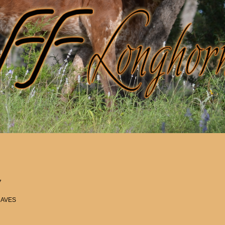
7
RAVES