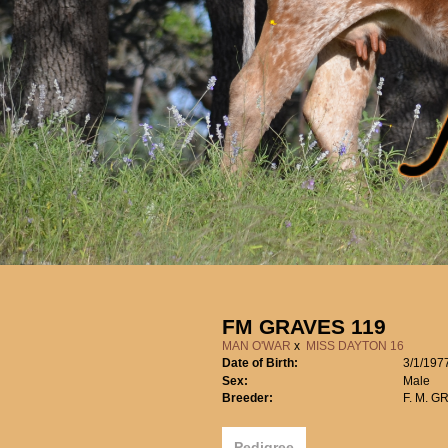
FM GRAVES 119
MAN O'WAR
x
MISS DAYTON 16
Date of Birth:
3/1/197
Sex:
Male
Breeder:
F. M. G
Pedigree