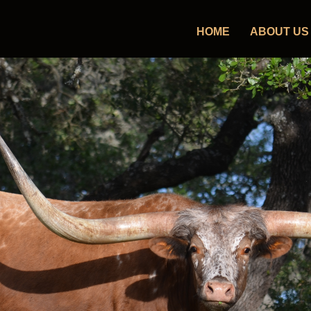
HOME
ABOUT US