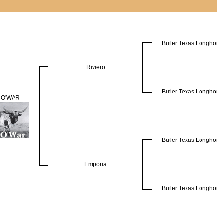
Butler Texas Longho
Riviero
Butler Texas Longho
 O'WAR
Butler Texas Longho
Emporia
Butler Texas Longho