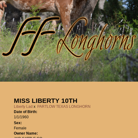
MISS LIBERTY 10TH
Liberty Lad
x
PARTLOW TEXAS LONGHORN
Date of Birth:
1/1/1960
Sex:
Female
Owner Name: