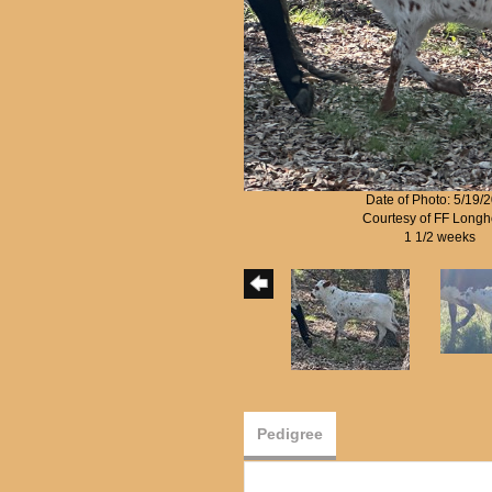
Date of Photo: 5/19/
Courtesy of FF Longh
1 1/2 weeks
Pedigree