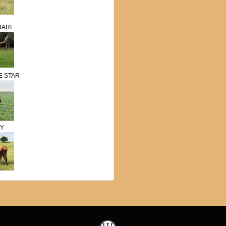
TARI
E STAR
SY