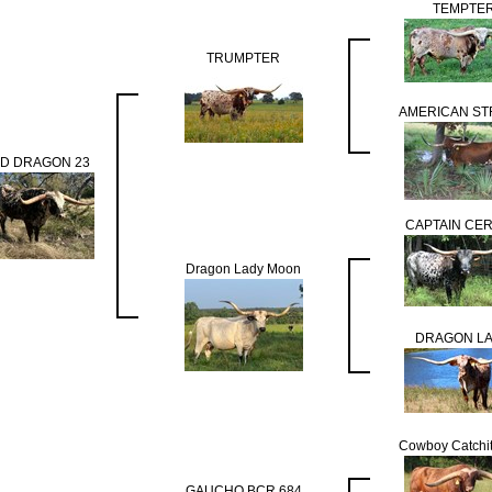
TEMPTE
TRUMPTER
AMERICAN ST
D DRAGON 23
CAPTAIN CE
Dragon Lady Moon
DRAGON L
Cowboy Catchi
GAUCHO BCR 684