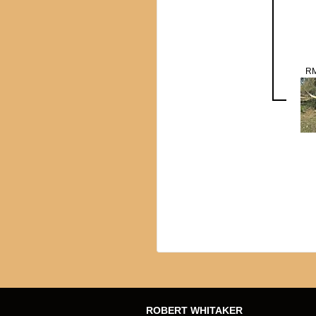
RM
ROBERT WHITAKER