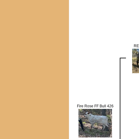
RE
Fire Rose FF Bull 426