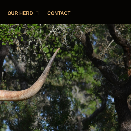
OUR HERD
CONTACT