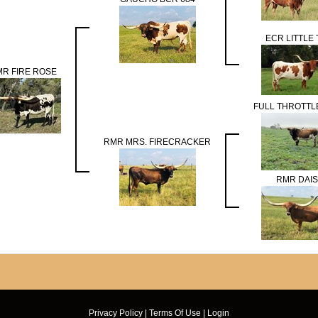
ECR LITTLE 
R FIRE ROSE
FULL THROTTL
RMR MRS. FIRECRACKER
RMR DAI
Privacy Policy
Terms Of Use
Login