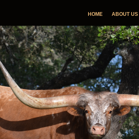
HOME
ABOUT US