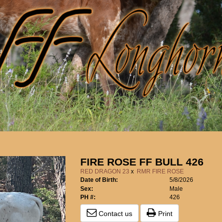
FIRE ROSE FF BULL 426
RED DRAGON 23
x
RMR FIRE ROSE
Date of Birth:
5/8/2026
Sex:
Male
PH #:
426
Contact us
Print