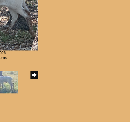
2026
orns