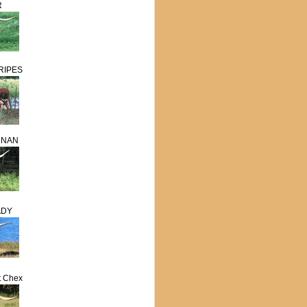
R
RIPES
RNAN
ADY
t Chex