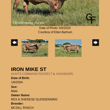
Date of Photo: 6/4/2020
Courtesy of Eitan Barhum
IRON MIKE ST
HUNTS COMMAND RESPECT
x
HASHKNIFE
Date of Birth:
1/6/2004
Sex:
Male
Owner Name:
REX & SHERESE GLENDENNING
Breeder:
MCGILL RANCH