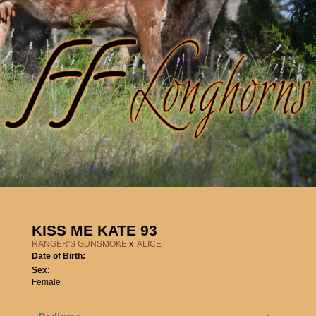
KISS ME KATE 93
RANGER'S GUNSMOKE
x
ALICE
Date of Birth:
Sex:
Female