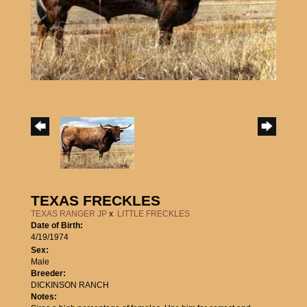
TEXAS FRECKLES
TEXAS RANGER JP
x
LITTLE FRECKLES
Date of Birth:
4/19/1974
Sex:
Male
Breeder:
DICKINSON RANCH
Notes: