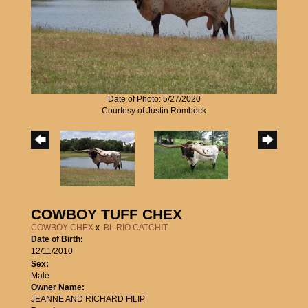
Date of Photo: 5/27/2020
Courtesy of Justin Rombeck
COWBOY TUFF CHEX
COWBOY CHEX
x
BL RIO CATCHIT
Date of Birth:
12/11/2010
Sex:
Male
Owner Name:
JEANNE AND RICHARD FILIP