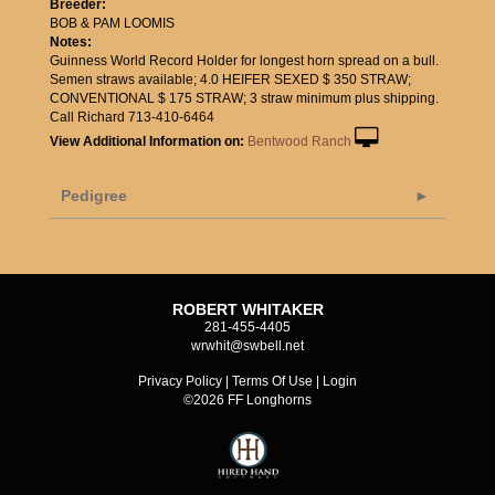
Breeder:
BOB & PAM LOOMIS
Notes:
Guinness World Record Holder for longest horn spread on a bull.
Semen straws available; 4.0 HEIFER SEXED $ 350 STRAW;
CONVENTIONAL $ 175 STRAW; 3 straw minimum plus shipping.
Call Richard 713-410-6464
View Additional Information on:
Bentwood Ranch
Pedigree
ROBERT WHITAKER
281-455-4405
wrwhit@swbell.net
Privacy Policy
Terms Of Use
Login
©2026 FF Longhorns