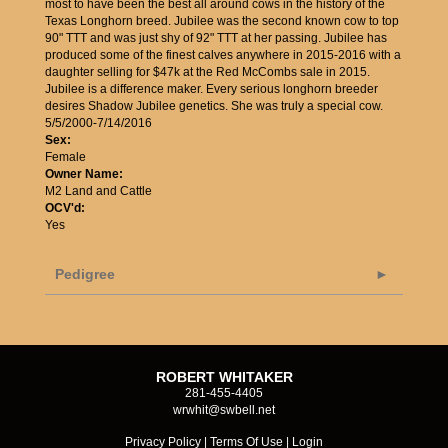
most to have been the best all around cows in the history of the
Texas Longhorn breed. Jubilee was the second known cow to top
90" TTT and was just shy of 92" TTT at her passing. Jubilee has
produced some of the finest calves anywhere in 2015-2016 with a
daughter selling for $47k at the Red McCombs sale in 2015.
Jubilee is a difference maker. Every serious longhorn breeder
desires Shadow Jubilee genetics. She was truly a special cow.
5/5/2000-7/14/2016
Sex:
Female
Owner Name:
M2 Land and Cattle
OCV'd:
Yes
Pedigree
ROBERT WHITAKER
281-455-4405
wrwhit@swbell.net
Privacy Policy
Terms Of Use
Login