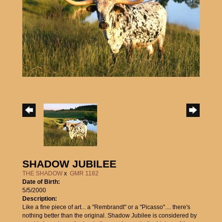
SHADOW JUBILEE
THE SHADOW
x
GMR 1182
Date of Birth:
5/5/2000
Description:
Like a fine piece of art... a "Rembrandt" or a "Picasso".... there's
nothing better than the original. Shadow Jubilee is considered by