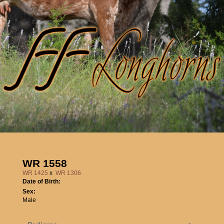
WR 1558
WR 1425
x
WR 1306
Date of Birth:
Sex:
Male