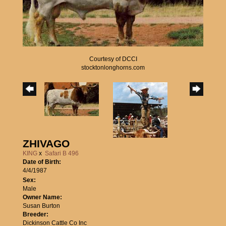
Courtesy of DCCI
stocktonlonghorns.com
ZHIVAGO
KING
x
Safari B 496
Date of Birth:
4/4/1987
Sex:
Male
Owner Name:
Susan Burton
Breeder:
Dickinson Cattle Co Inc