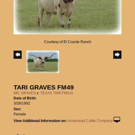
Courtesy of El Coyote Ranch
TARI GRAVES FM49
MR. GRAVES
x
TEXAS TARI FM610
Date of Birth:
3/28/1992
Sex:
Female
View Additional Information on:
Arrowhead Cattle Company